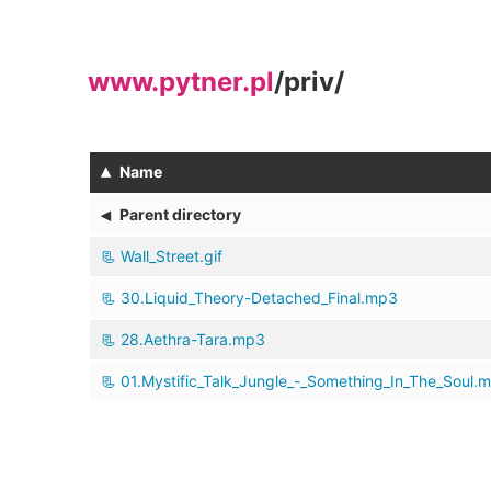
www.pytner.pl
/
priv
/
▴
Name
◂
Parent directory
Wall_Street.gif
30.Liquid_Theory-Detached_Final.mp3
28.Aethra-Tara.mp3
01.Mystific_Talk_Jungle_-_Something_In_The_Soul.