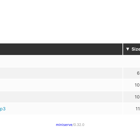
▾
Siz
6
10
10
mp3
11
miniserve
/0.32.0