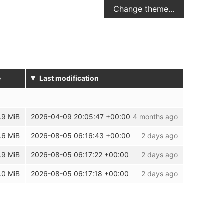
Change theme...
▾
e
Last modification
.9 MiB
2026-04-09 20:05:47 +00:00
4 months ago
.6 MiB
2026-08-05 06:16:43 +00:00
2 days ago
.9 MiB
2026-08-05 06:17:22 +00:00
2 days ago
.0 MiB
2026-08-05 06:17:18 +00:00
2 days ago