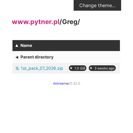
Change theme...
www.pytner.pl
/
Greg
/
▴
Name
◂
Parent directory
1st_pack_07_2026.zip
▾
▾
1.0 GiB
3 weeks ago
miniserve
/0.32.0