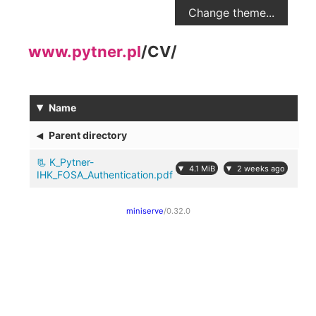
Change theme...
www.pytner.pl
/
CV
/
▾
Name
◂
Parent directory
K_Pytner-
▾
▾
4.1 MiB
2 weeks ago
IHK_FOSA_Authentication.pdf
miniserve
/0.32.0